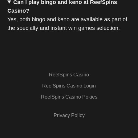
Can I play bingo and keno at ReefSpins
Casino?
Yes, both bingo and keno are available as part of
the specialty and instant win games selection.
ReefSpins Casino
ReefSpins Casino Login
ReefSpins Casino Pokies
Privacy Policy