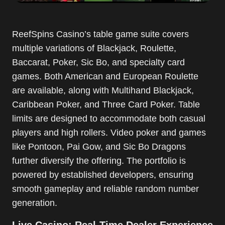
ReefSpins Casino’s table game suite covers
multiple variations of Blackjack, Roulette,
Baccarat, Poker, Sic Bo, and specialty card
games. Both American and European Roulette
are available, along with Multihand Blackjack,
Caribbean Poker, and Three Card Poker. Table
limits are designed to accommodate both casual
players and high rollers. Video poker and games
like Pontoon, Pai Gow, and Sic Bo Dragons
further diversify the offering. The portfolio is
powered by established developers, ensuring
smooth gameplay and reliable random number
generation.