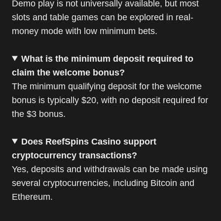
Demo play is not universally available, but most
slots and table games can be explored in real-
money mode with low minimum bets.
What is the minimum deposit required to
claim the welcome bonus?
The minimum qualifying deposit for the welcome
bonus is typically $20, with no deposit required for
the $3 bonus.
Does ReefSpins Casino support
cryptocurrency transactions?
Yes, deposits and withdrawals can be made using
several cryptocurrencies, including Bitcoin and
Ethereum.