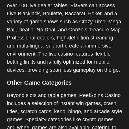
over 100 live dealer tables. Players can access
Live Blackjack, Roulette, Baccarat, Poker, and a
variety of game shows such as Crazy Time, Mega
Ball, Deal or No Deal, and Gonzo’s Treasure Map.
Professional dealers, high-definition streaming,
and multi-lingual support create an immersive
environment. The live casino features flexible
betting limits and is fully optimized for mobile
devices, providing seamless gameplay on the go.
Other Game Categories
Beyond slots and table games, ReefSpins Casino
includes a selection of instant win games, crash
titles, scratch cards, keno, bingo, and arcade-style
games. Specialty categories like crypto games
and wheel games are also available, catering to