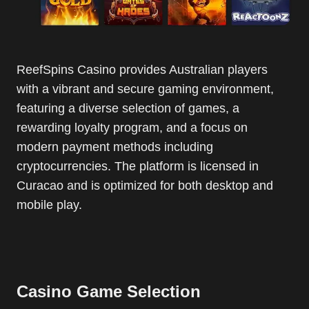
ReefSpins Casino provides Australian players
with a vibrant and secure gaming environment,
featuring a diverse selection of games, a
rewarding loyalty program, and a focus on
modern payment methods including
cryptocurrencies. The platform is licensed in
Curacao and is optimized for both desktop and
mobile play.
Casino Game Selection