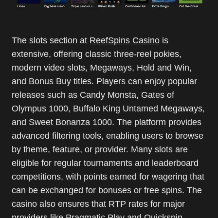
The slots section at
ReefSpins Casino
is
extensive, offering classic three-reel pokies,
modern video slots, Megaways, Hold and Win,
and Bonus Buy titles. Players can enjoy popular
releases such as Candy Monsta, Gates of
Olympus 1000, Buffalo King Untamed Megaways,
and Sweet Bonanza 1000. The platform provides
advanced filtering tools, enabling users to browse
by theme, feature, or provider. Many slots are
eligible for regular tournaments and leaderboard
competitions, with points earned for wagering that
can be exchanged for bonuses or free spins. The
casino also ensures that RTP rates for major
providers like Pragmatic Play and Quickspin