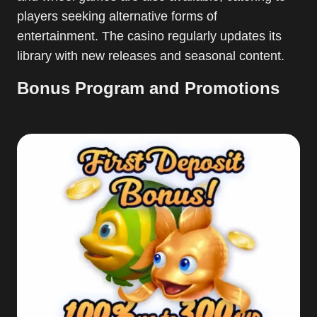
players seeking alternative forms of
entertainment. The casino regularly updates its
library with new releases and seasonal content.
Bonus Program and Promotions