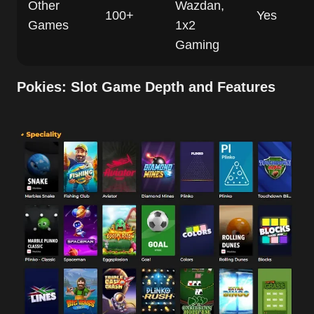
Other
Wazdan,
100+
Yes
Games
1x2
Gaming
Pokies: Slot Game Depth and Features