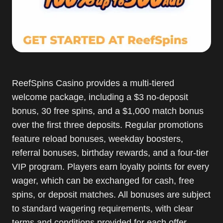
ReefSpins Casino provides a multi-tiered
welcome package, including a $3 no-deposit
bonus, 30 free spins, and a $1,000 match bonus
over the first three deposits. Regular promotions
feature reload bonuses, weekday boosters,
referral bonuses, birthday rewards, and a four-tier
VIP program. Players earn loyalty points for every
wager, which can be exchanged for cash, free
spins, or deposit matches. All bonuses are subject
to standard wagering requirements, with clear
terms and conditions provided for each offer.