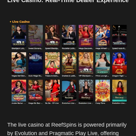
Live Casino: Real-Time Dealer Experience
The live casino at ReefSpins is powered primarily
by Evolution and Pragmatic Play Live, offering