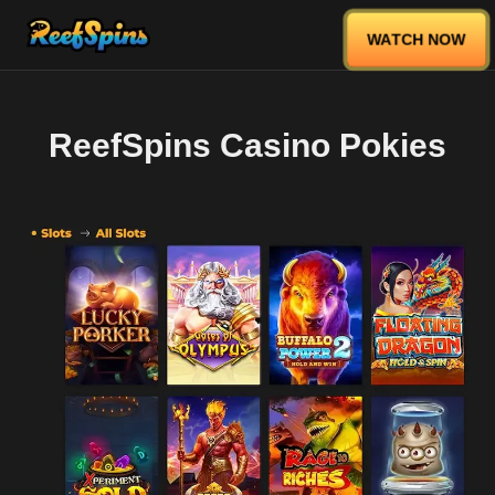
WATCH NOW
ReefSpins Casino Pokies