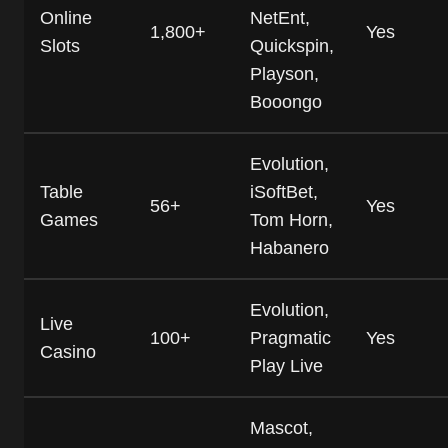
Online
NetEnt,
1,800+
Yes
Slots
Quickspin,
Playson,
Booongo
Evolution,
Table
iSoftBet,
56+
Yes
Games
Tom Horn,
Habanero
Evolution,
Live
100+
Pragmatic
Yes
Casino
Play Live
Mascot,