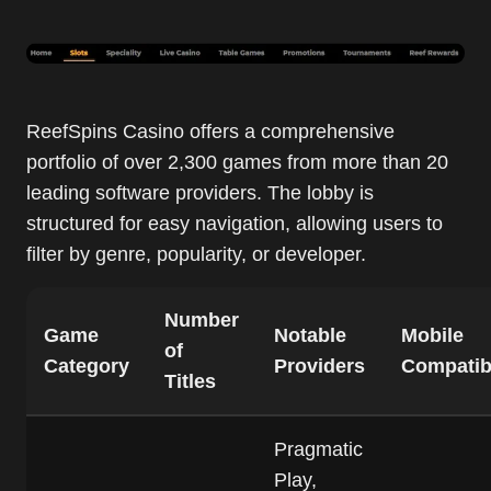
ReefSpins Casino offers a comprehensive
portfolio of over 2,300 games from more than 20
leading software providers. The lobby is
structured for easy navigation, allowing users to
filter by genre, popularity, or developer.
Number
Game
Notable
Mobile
of
Category
Providers
Compatib
Titles
Pragmatic
Play,