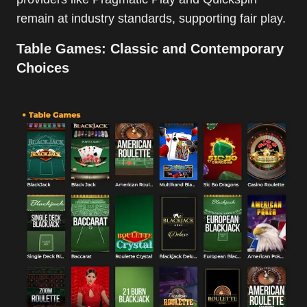
remain at industry standards, supporting fair play.
Table Games: Classic and Contemporary
Choices