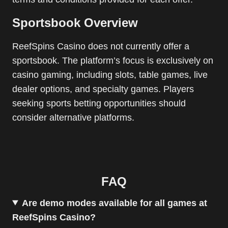
Sportsbook Overview
ReefSpins Casino does not currently offer a
sportsbook. The platform’s focus is exclusively on
casino gaming, including slots, table games, live
dealer options, and specialty games. Players
seeking sports betting opportunities should
consider alternative platforms.
FAQ
Are demo modes available for all games at
ReefSpins Casino?